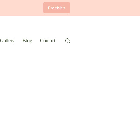
Freebies
Gallery
Blog
Contact