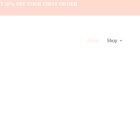
T 20% OFF YOUR FIRST ORDER
About
Shop